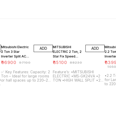
4% OFF
20% O
Mitsubishi Electric
MITSUBISHI
Mitsubi
ADD
ADD
2 Ton 3 Star
ELECTRIC 2 Ton, 2
2.2 Ton
Inverter Split AC
Star Fix Speed
Inverte
(MSZ/MUZ-
Type Split AC, MS-
with Fa
₹
96900
₹
85100
₹
839
₹
97100
₹
88230
HP24VA, 2025) –
GK24VA
Mode |
₹
105
Hot & Cold, Copper
Restar
✅ Key Features: Capacity: 2
Feature’s: •MITSUBISHI
Condenser, White
GR26V
•2.2 T
Ton – Ideal for large rooms
ELECTRIC •MS-GK24VA •2
n
for L
or hall spaces up to 220–260
TON •HIGH WALL SPLIT •2
R
to 220
sq. ft. Energy Rating: 3 Star
Star •Copper Condenser
Energy
(BEE 2025) – Balanced
Coil •1-Phase 220-240V /
Techn
energy efficiency and
50Hz •1850 watts •Rotary
featur
powerful cooling Inverter
that u
Technology: Variable speed
ELECT
compressor adjusts power
techn
depending on room load for
world
maximum energy savings