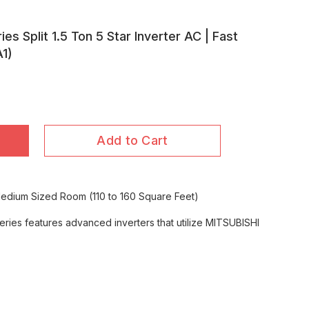
ies Split 1.5 Ton 5 Star Inverter AC | Fast
1)
Add to Cart
 Medium Sized Room (110 to 160 Square Feet)
ries features advanced inverters that utilize MITSUBISHI