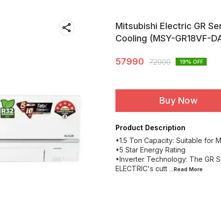
Mitsubishi Electric GR Ser
Cooling (MSY-GR18VF-DA
57990
72000
19
% OFF
Buy Now
Product Description
•1.5 Ton Capacity: Suitable for
•5 Star Energy Rating
•Inverter Technology: The GR Se
ELECTRIC's cutt
...Read
More