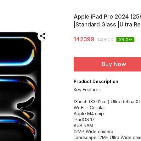
Apple iPad Pro 2024 (256
|Standard Glass |Ultra Re
142399
149900
5
% OFF
Buy Now
Product Description
Key Features
13 inch (33.02cm) Ultra Retina X
Wi-Fi + Cellular
Apple M4 chip
iPadOS 17
8GB RAM
12MP Wide camera
Landscape 12MP Ultra Wide ca