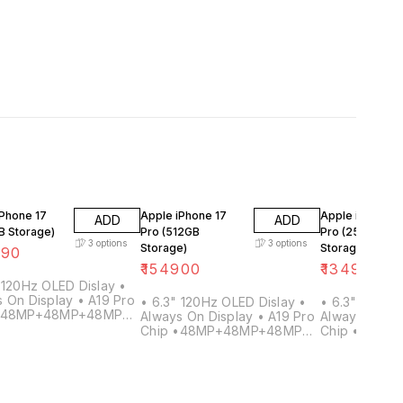
iPhone 17
Apple iPhone 17
Apple iPhone 1
ADD
ADD
B Storage)
Pro (512GB
Pro (256GB
3
options
3
options
Storage)
Storage)
990
₹
154900
₹
134900
 120Hz OLED Dislay •
 On Display • A19 Pro
• 6.3" 120Hz OLED Dislay •
• 6.3" 120Hz
 •48MP+48MP+48MP
Always On Display • A19 Pro
Always On Di
 8x Optical Zoom •
Chip •48MP+48MP+48MP
Chip •48MP
Front Camera •
Rear • 8x Optical Zoom •
Rear • 8x Op
Ah+ Battery •12GB
24MP Front Camera •
24MP Front 
3600mAh+ Battery •12GB
3600mAh+ Ba
RAM
RAM