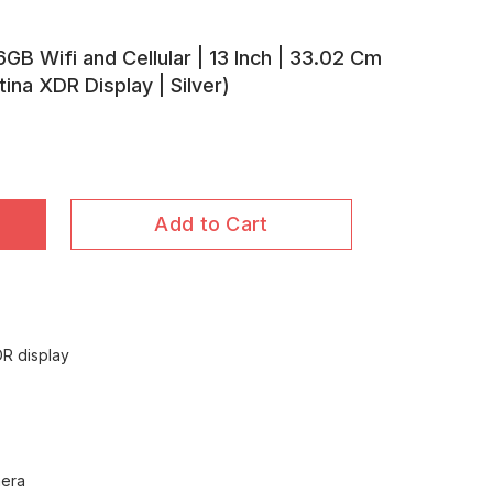
GB Wifi and Cellular | 13 Inch | 33.02 Cm
tina XDR Display | Silver)
Add to Cart
DR display
mera