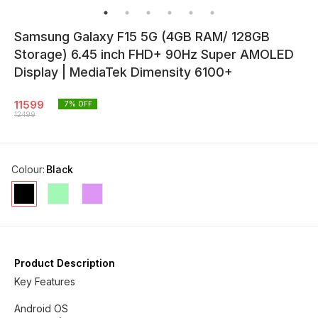
Samsung Galaxy F15 5G (4GB RAM/ 128GB
Storage) 6.45 inch FHD+ 90Hz Super AMOLED
Display | MediaTek Dimensity 6100+
11599
7
% OFF
12499
Colour
:
Black
Product Description
Key Features
Android OS