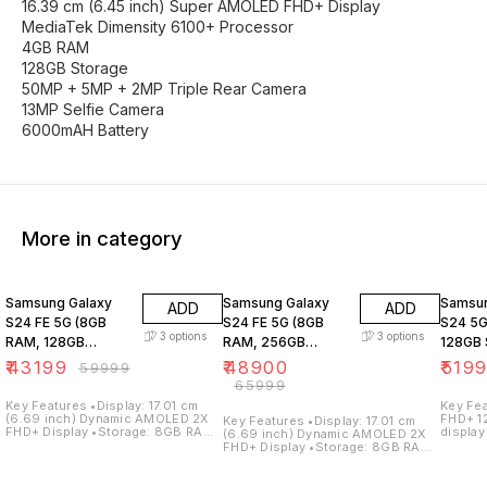
16.39 cm (6.45 inch) Super AMOLED FHD+ Display
MediaTek Dimensity 6100+ Processor
4GB RAM
128GB Storage
50MP + 5MP + 2MP Triple Rear Camera
13MP Selfie Camera
6000mAH Battery
More in category
28% OFF
26% OFF
31% O
Samsung Galaxy
Samsung Galaxy
Samsun
ADD
ADD
S24 FE 5G (8GB
S24 FE 5G (8GB
S24 5G
3
options
3
options
RAM, 128GB
RAM, 256GB
128GB 
Storage)
Storage)
₹
43199
₹
48900
₹
519
₹
59999
₹
65999
Key Features •Display: 17.01 cm
Key Features •Dis
(6.69 inch) Dynamic AMOLED 2X
FHD+ 1
Key Features •Display: 17.01 cm
FHD+ Display •Storage: 8GB RAM /
display
(6.69 inch) Dynamic AMOLED 2X
128GB Internal Storage
128GB 
FHD+ Display •Storage: 8GB RAM /
•Processor: Samsung Exynos
•Proce
256GB Internal Storage
2400e Processor •Operating
Galaxy
•Processor: Samsung Exynos
System: Android 14 •Camera:
System:
2400e Processor •Operating