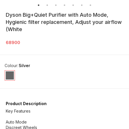
Dyson Big+Quiet Purifier with Auto Mode,
Hygienic filter replacement, Adjust your airflow
(White
68900
Colour
:
Silver
Product Description
Key Features
Auto Mode
Discreet Wheels