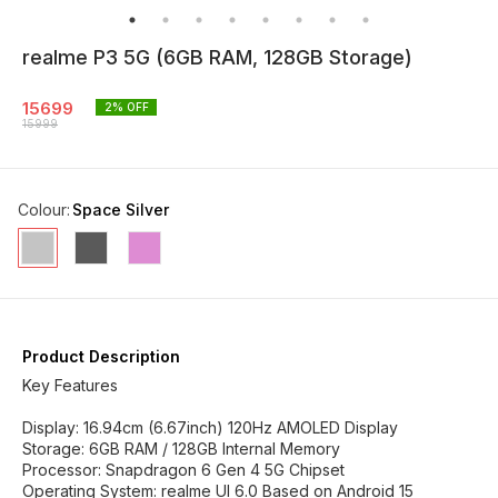
realme P3 5G (6GB RAM, 128GB Storage)
15699
2
% OFF
15999
Colour
:
Space Silver
Product Description
Key Features
Display: 16.94cm (6.67inch) 120Hz AMOLED Display
Storage: 6GB RAM / 128GB Internal Memory
Processor: Snapdragon 6 Gen 4 5G Chipset
Operating System: realme UI 6.0 Based on Android 15