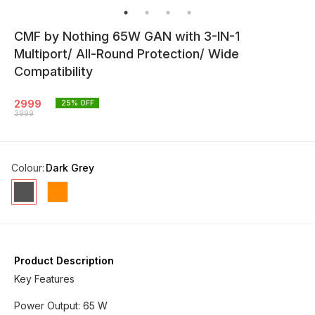
CMF by Nothing 65W GAN with 3-IN-1
Multiport/ All-Round Protection/ Wide
Compatibility
2999
25
% OFF
3999
Colour
:
Dark Grey
Product Description
Key Features
Power Output: 65 W