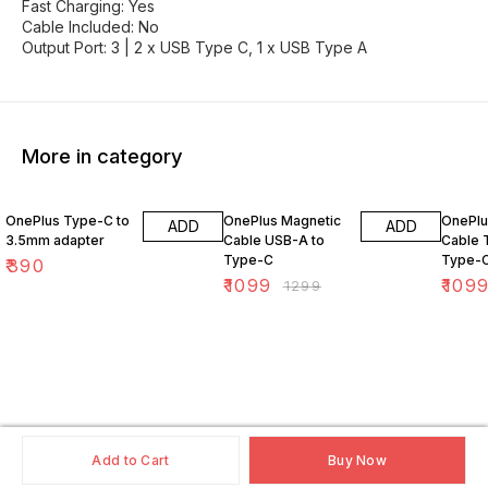
Fast Charging: Yes
Cable Included: No
Output Port: 3 | 2 x USB Type C, 1 x USB Type A
More in category
15% OFF
15% O
OnePlus Type-C to
OnePlus Magnetic
OnePlu
ADD
ADD
3.5mm adapter
Cable USB-A to
Cable 
Type-C
Type-
₹
390
₹
1099
₹
109
₹
1299
Add to Cart
Buy Now