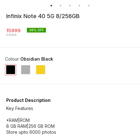
Infinix Note 40 5G 8/256GB
15999
36
% OFF
24999
Colour
:
Obsidian Black
Product Description
Key Features
•RAM|ROM
8 GB RAM|256 GB ROM
Store upto 6000 photos