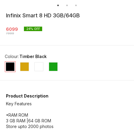
Infinix Smart 8 HD 3GB/64GB
6099
24
% OFF
7999
Colour
:
Timber Black
Product Description
Key Features
•RAM ROM
3 GB RAM |64 GB ROM
Store upto 2000 photos