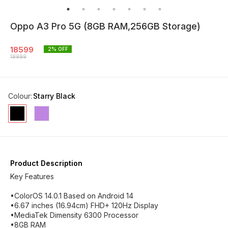
Oppo A3 Pro 5G (8GB RAM,256GB Storage)
18599
2
% OFF
18999
Colour
:
Starry Black
Product Description
Key Features
•ColorOS 14.0.1 Based on Android 14
•6.67 inches (16.94cm) FHD+ 120Hz Display
•MediaTek Dimensity 6300 Processor
•8GB RAM